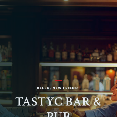
HELLO, NEW FRIEND!
TASTYC BAR &
PUB