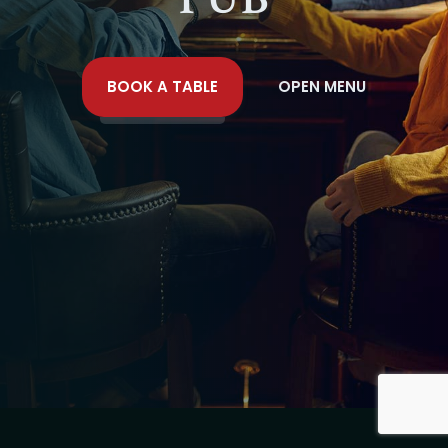
BOOK A TABLE
OPEN MENU